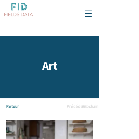
Art
Retour
Précédent
Prochain