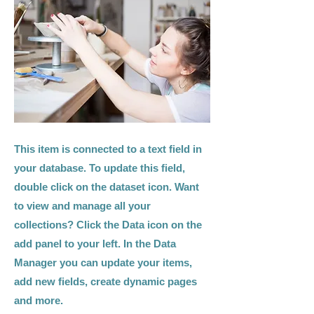
This item is connected to a text field in
your database. To update this field,
double click on the dataset icon. Want
to view and manage all your
collections? Click the Data icon on the
add panel to your left. In the Data
Manager you can update your items,
add new fields, create dynamic pages
and more.