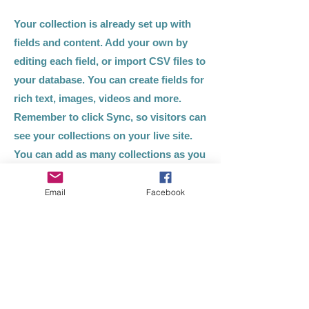
Your collection is already set up with
fields and content. Add your own by
editing each field, or import CSV files to
your database. You can create fields for
rich text, images, videos and more.
Remember to click Sync, so visitors can
see your collections on your live site.
You can add as many collections as you
need.
Email
Facebook
Double click the dataset icon to add
your own content.
Double click the dataset icon to add
your own content.
Double click the dataset icon to add
your own content.