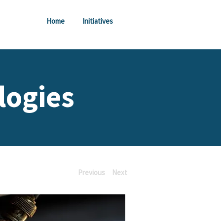
Home
Initiatives
logies
Previous
Next