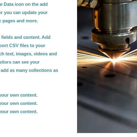
he Data icon on the add
ger you can update your
ic pages and more.
h fields and content. Add
port CSV files to your
ich text, images, videos and
sitors can see your
n add as many collections as
 your own content.
 your own content.
 your own content.