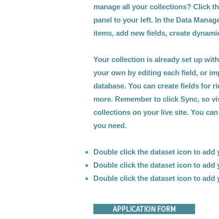
manage all your collections? Click t
panel to your left. In the Data Mana
items, add new fields, create dynam
Your collection is already set up wit
your own by editing each field, or im
database. You can create fields for r
more. Remember to click Sync, so vi
collections on your live site. You ca
you need.
Double click the dataset icon to add
Double click the dataset icon to add
Double click the dataset icon to add
APPLICATION FORM