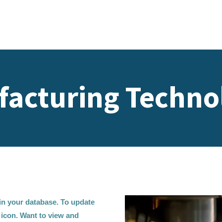
acturing Techno
d in your database. To update
t icon. Want to view and