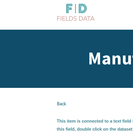
Manuf
Back
This item is connected to a text fiel
this field, double click on the datase