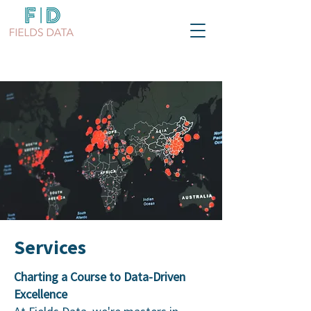
Services
Charting a Course to Data-Driven
Excellence