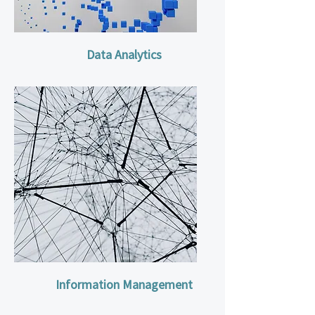
Data Analytics
Information Management