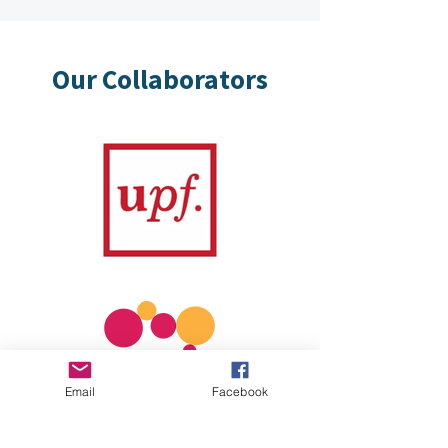
Our Collaborators
Email
Facebook