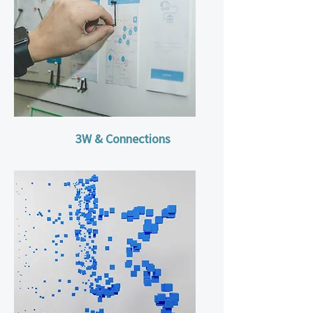
3W & Connections