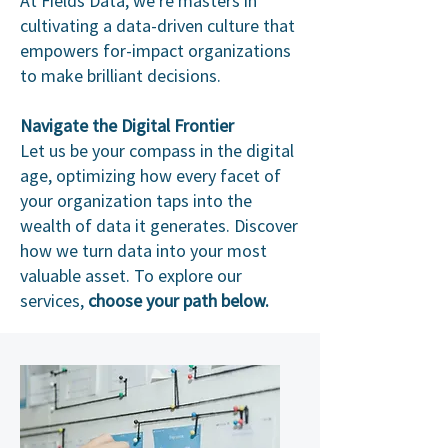
At Fields Data, we're masters in
cultivating a data-driven culture that
empowers for-impact organizations
to make brilliant decisions.
Navigate the Digital Frontier
Let us be your compass in the digital
age, optimizing how every facet of
your organization taps into the
wealth of data it generates. Discover
how we turn data into your most
valuable asset. To explore our
services,
choose your path below.